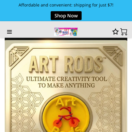
Affordable and convenient: shipping for just $7!
Shop Now